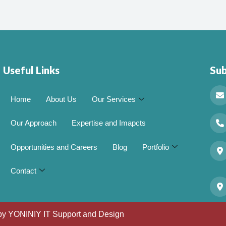
Useful Links
Su
Home
About Us
Our Services
Our Approach
Expertise and Imapcts
Opportunities and Careers
Blog
Portfolio
Contact
 by
YONINIY IT Support and Design