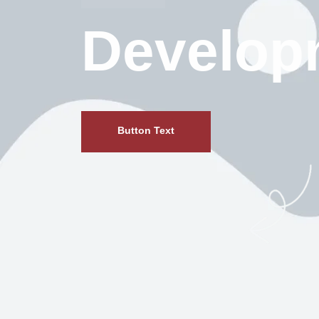
Develop
Button Text