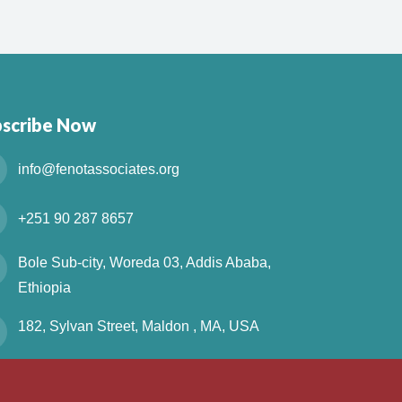
bscribe Now
info@fenotassociates.org
+251 90 287 8657
Bole Sub-city, Woreda 03, Addis Ababa,
Ethiopia
182, Sylvan Street, Maldon , MA, USA