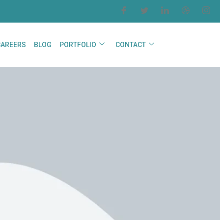
CAREERS
BLOG
PORTFOLIO
CONTACT