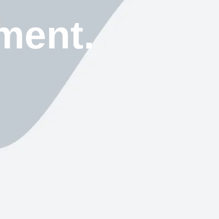
ment.