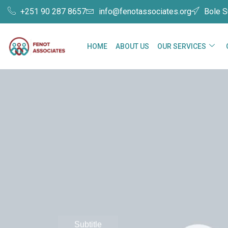
+251 90 287 8657
info@fenotassociates.org
Bole S
HOME
ABOUT US
OUR SERVICES
Subtitle
Grow bu
Subtitle