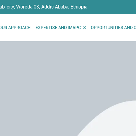
ub-city, Woreda 03, Addis Ababa, Ethiopia
OUR APPROACH
EXPERTISE AND IMAPCTS
OPPORTUNITIES AND 
siness.