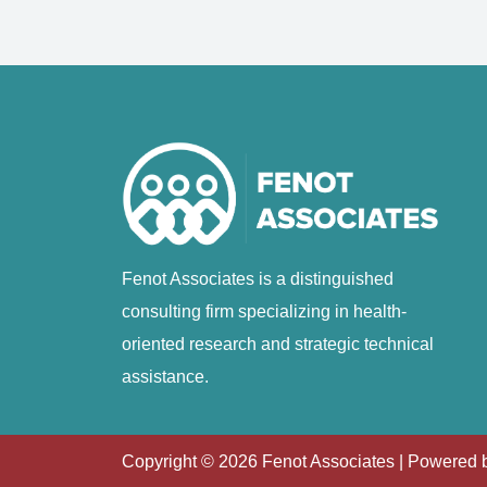
Fenot Associates is a distinguished
consulting firm specializing in health-
oriented research and strategic technical
assistance.
Copyright ©
2026
Fenot Associates | Powered