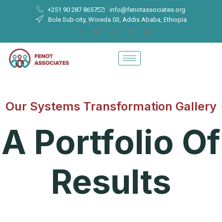
+251 90 287 8657
info@fenotassociates.org
Bole Sub-city, Woreda 03, Addis Ababa, Ethiopia
Our Systems Transformation Gallery
A Portfolio Of
Results