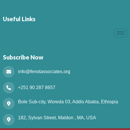
Useful Links
Subscribe Now
info@fenotassociates.org
+251 90 287 8657
Bole Sub-city, Woreda 03, Addis Ababa, Ethiopia
182, Sylvan Street, Maldon , MA, USA