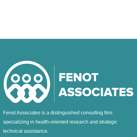
Fenot Associates is a distinguished consulting firm
specializing in health-oriented research and strategic
technical assistance.